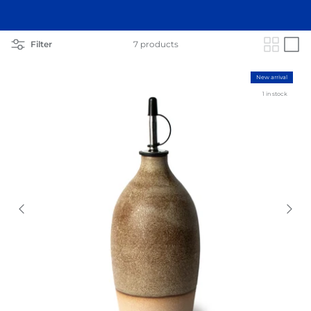
Filter
7 products
New arrival
1 in stock