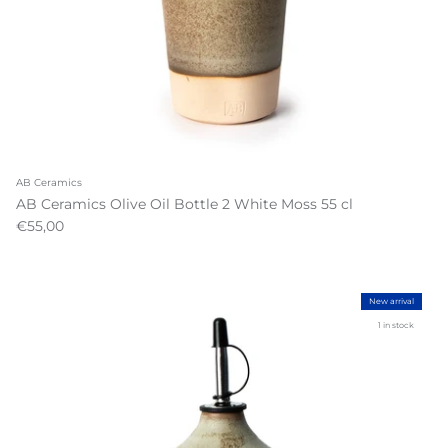
AB Ceramics
AB Ceramics Olive Oil Bottle 2 White Moss 55 cl
€55,00
New arrival
1 in stock