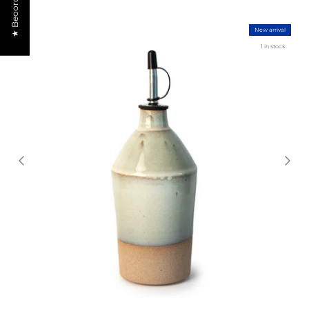
★ Beoordelingen
New arrival
1 in stock