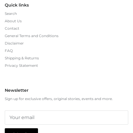
Quick links
Search
About Us
Contact
General Terms and Conditions
Disclaimer
FAQ
Shipping & Returns
Privacy Statement
Newsletter
Sign up for exclusive offers, original stories, events and more.