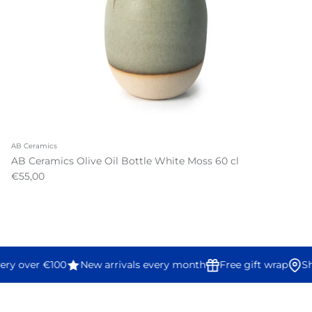
AB Ceramics
AB Ceramics Olive Oil Bottle White Moss 60 cl
€55,00
ery over €100
New arrivals every month
Free gift wrap
Sh