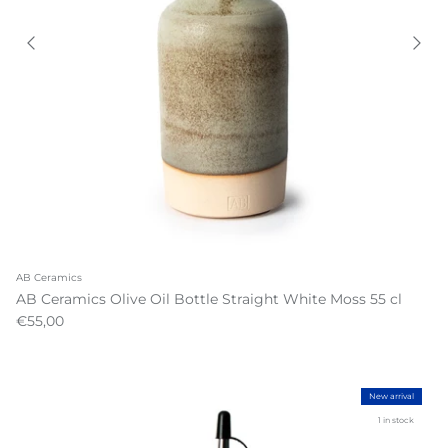
AB Ceramics
AB Ceramics Olive Oil Bottle Straight White Moss 55 cl
€55,00
New arrival
1 in stock