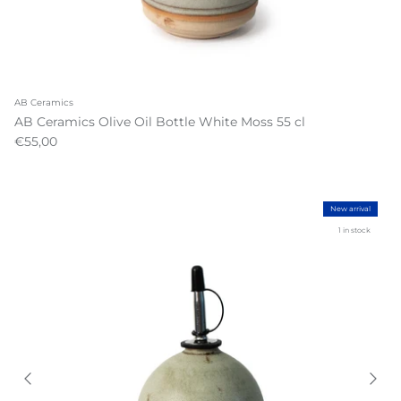
AB Ceramics
AB Ceramics Olive Oil Bottle White Moss 55 cl
€55,00
New arrival
1 in stock