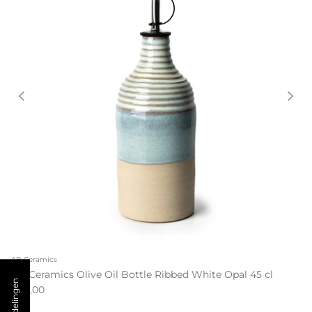
AB Ceramics
AB Ceramics Olive Oil Bottle Ribbed White Opal 45 cl
€55,00