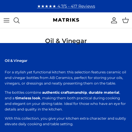
Skip to content
★★★★★ 4,7/5 - 417 Reviews
Account
Cart
Oil & Vinegar
Oil & Vinegar
For a stylish yet functional kitchen: this selection features ceramic oil
and vinegar bottles from AB Ceramics, perfect for storing your oils,
vinegars, or dressings and neatly presenting them on the table.
The bottles combine
authentic craftsmanship
,
durable material
,
and a
timeless look
, making them both practical during cooking
and elegant on your dining table. Ideal for those who have an eye for
details and quality in the kitchen.
With this collection, you give your kitchen extra character and subtly
elevate daily cooking and table setting.