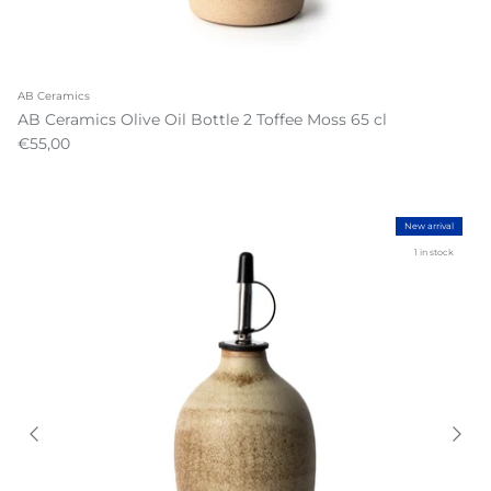
AB Ceramics
AB Ceramics Olive Oil Bottle 2 Toffee Moss 65 cl
€55,00
New arrival
1 in stock