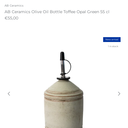
AB Ceramics
AB Ceramics Olive Oil Bottle Toffee Opal Green 55 cl
€55,00
New arrival
1 in stock