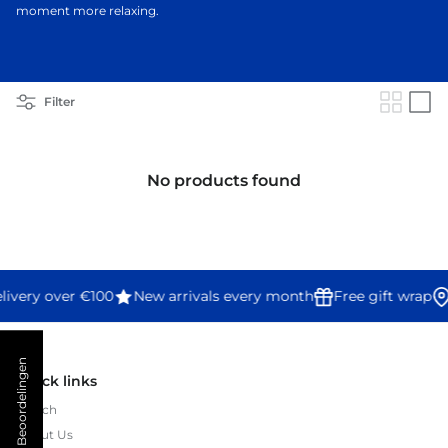
moment more relaxing.
Filter
No products found
livery over €100
New arrivals every month
Free gift wrap
★ Beoordelingen
Quick links
Search
About Us