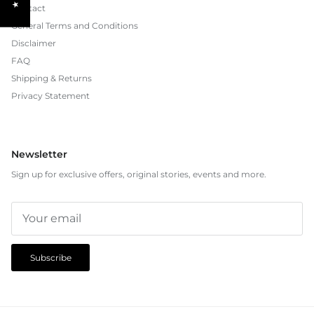
Contact
General Terms and Conditions
Disclaimer
FAQ
Shipping & Returns
Privacy Statement
Newsletter
Sign up for exclusive offers, original stories, events and more.
Subscribe