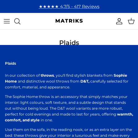
Skip to content
★★★★★ 4,7/5 - 417 Reviews
Account
Cart
Plaids
Plaids
In our collection of
throws
, you'll find stylish blankets from
Sophie
Home
and distinctive wool throws from
D&T,
carefully selected for
comfort, material, and appearance.
The Sophie Home throw is an accessory that simply matches your
interior: light colours, soft texture, and a subtle design that stands
out without being loud. The D&T wool variants are more robust,
perfect for cold evenings and made to last for years, offering
warmth,
comfort, and style
in one.
Use them on the sofa, in the reading nook, or as an extra layer on the
bed: these throws give your interior a luxurious feel and make every