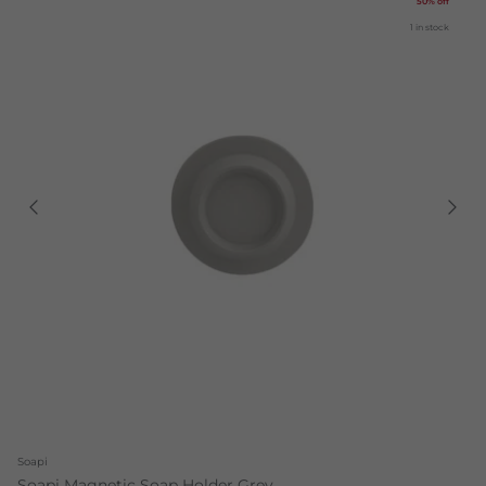
50% off
1 in stock
Soapi
Soapi Magnetic Soap Holder Grey