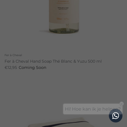
Fer à Cheval
Fer à Cheval Hand Soap Thé Blanc & Yuzu 500 ml
€12,95
Coming Soon
Hi! Hoe kan ik je helpen?