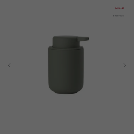
50% off
1 in stock