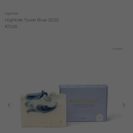
Hightide
Hightide Towel Blue 25/25
€11,00
1 in stock