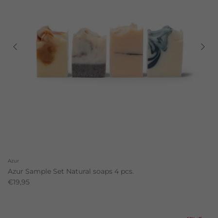
Azur
Azur Sample Set Natural soaps 4 pcs.
€19,95