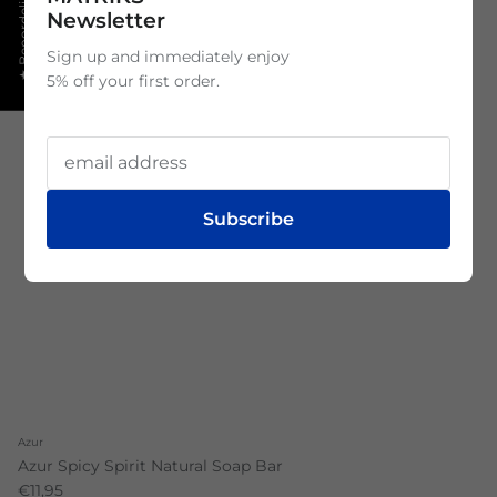
★ Beoordelingen
Newsletter
Sign up and immediately enjoy
5% off your first order.
Subscribe
Azur
Azur Spicy Spirit Natural Soap Bar
€11,95