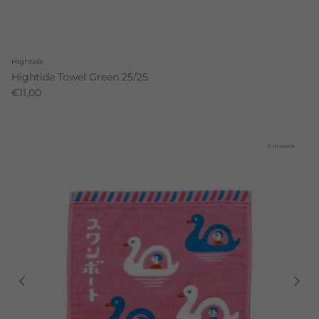
Hightide
Hightide Towel Green 25/25
€11,00
6 in stock