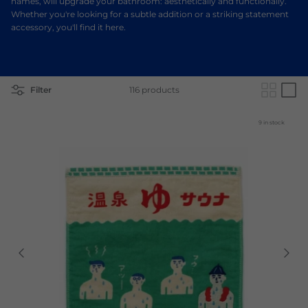
names, will upgrade your bathroom: aesthetically and functionally.
Whether you're looking for a subtle addition or a striking statement
accessory, you'll find it here.
Filter
116 products
9 in stock