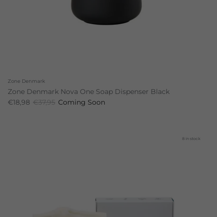
Zone Denmark
Zone Denmark Nova One Soap Dispenser Black
€18,98
€37,95
Coming Soon
8 in stock