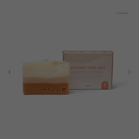
6 in stock