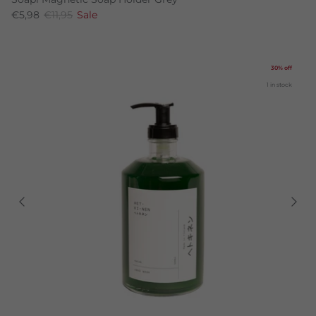
€5,98
€11,95
Sale
30% off
1 in stock