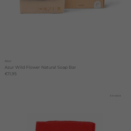
Azur
Azur Wild Flower Natural Soap Bar
€11,95
6 in stock