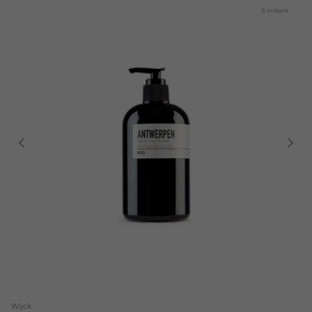
5 in stock
Wijck