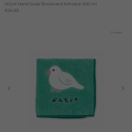
Wijck Hand Soap Boulevard Antwerp 500 ml
€24,95
7 in stock