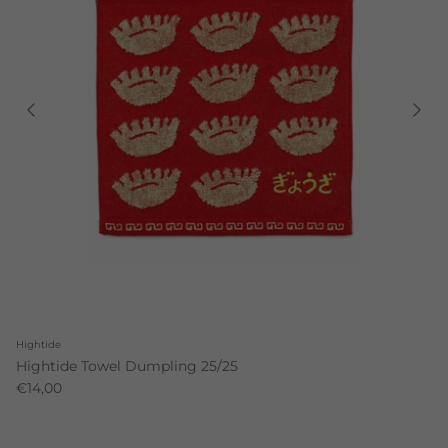
Hightide
Hightide Towel Dumpling 25/25
€14,00