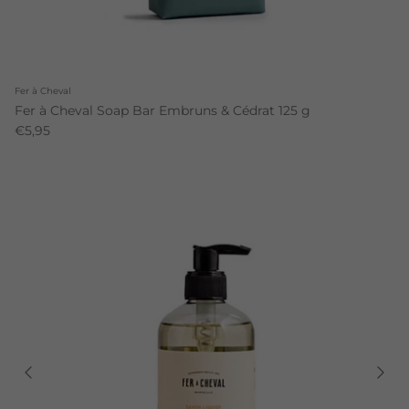
Fer à Cheval
Fer à Cheval Soap Bar Embruns & Cédrat 125 g
€5,95