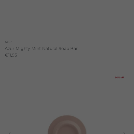
Azur
Azur Mighty Mint Natural Soap Bar
€11,95
50% off