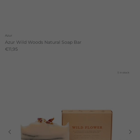
Azur
Azur Wild Woods Natural Soap Bar
€11,95
5 in stock