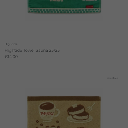
Hightide
Hightide Towel Sauna 25/25
€14,00
6 in stock