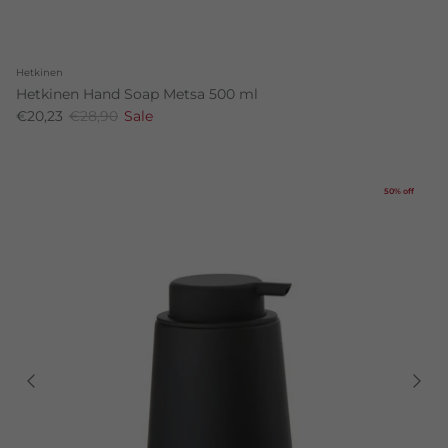
Hetkinen
Hetkinen Hand Soap Metsa 500 ml
€20,23
€28,90
Sale
50% off