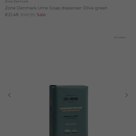
Zone Denmark
Zone Denmark Ume Soap dispenser Olive green
€21,48
€42,95
Sale
8 in stock