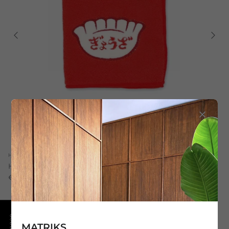
Hightide
Hightide Towel Red 25/25
€11,00
7 in stock
MATRIKS