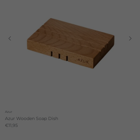
Azur
Azur Wooden Soap Dish
€11,95