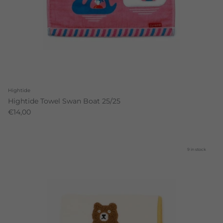
Hightide
Hightide Towel Swan Boat 25/25
€14,00
9 in stock