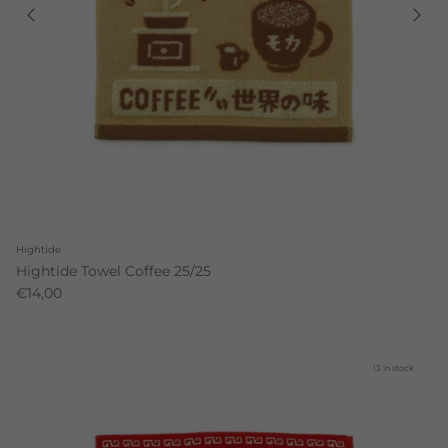
Hightide
Hightide Towel Coffee 25/25
€14,00
13 in stock