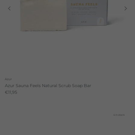
Azur
Azur Sauna Feels Natural Scrub Soap Bar
€11,95
4 in stock