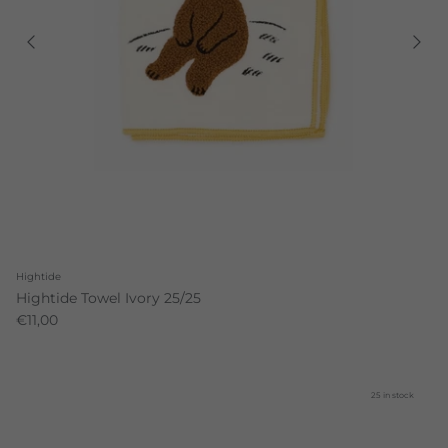
Hightide
Hightide Towel Ivory 25/25
€11,00
25 in stock