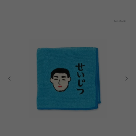
6 in stock