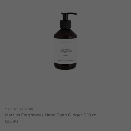
Matriks Fragrances
Matriks Fragrances Hand Soap Ginger 500 ml
€15,90