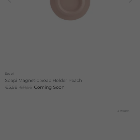
Soapi
Soapi Magnetic Soap Holder Peach
€5,98
€11,95
Coming Soon
13 in stock