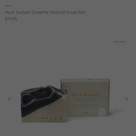
Azur
Azur Sunset Dreams Natural Soap Bar
€11,95
8 in stock