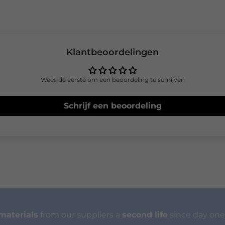
Klantbeoordelingen
Wees de eerste om een beoordeling te schrijven
Schrijf een beoordeling
materials
from our suppliers a
second life
since day one.