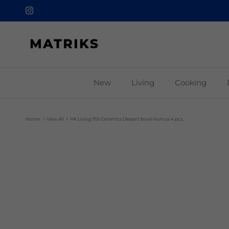
Skip to content
Instagram
New
Living
Cooking
Home
View All
HK Living 70s Ceramics Dessert bowl Humus 4 pcs.