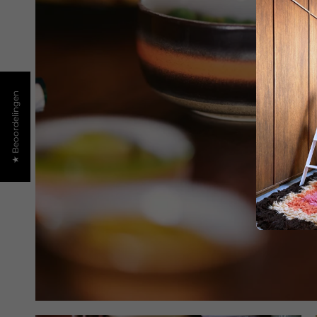
★ Beoordelingen