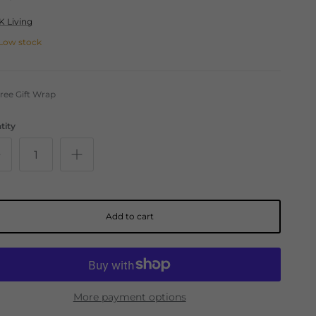
K Living
Low stock
ree Gift Wrap
tity
Add to cart
More payment options