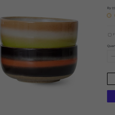
By
H
F
Quan