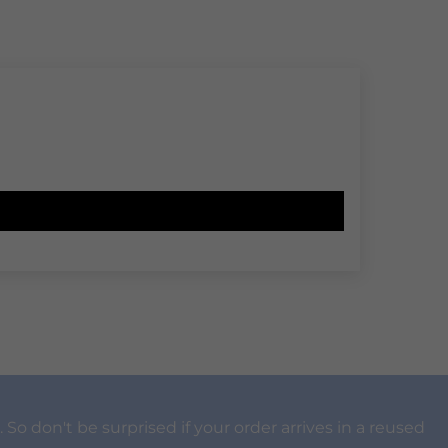
 So don't be surprised if your order arrives in a reused