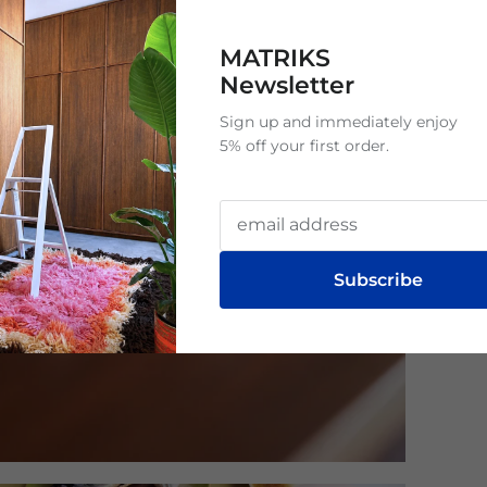
MATRIKS
Newsletter
Sign up and immediately enjoy
5% off your first order.
Subscribe