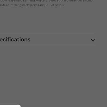
bowl is finished by hand, which creates subtle differences in color
exture, making each piece unique. Set of four.
ecifications