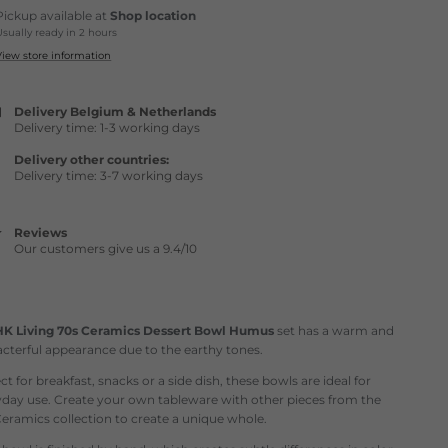
Pickup available at
Shop location
Usually ready in 2 hours
View store information
Delivery Belgium & Netherlands
Delivery time: 1-3 working days
Delivery other countries:
Delivery time: 3-7 working days
Reviews
Our customers give us a 9.4/10
HK Living 70s Ceramics Dessert Bowl Humus
set has a warm and
cterful appearance due to the earthy tones.
ct for breakfast, snacks or a side dish, these bowls are ideal for
yday use. Create your own tableware with other pieces from the
eramics collection to create a unique whole.