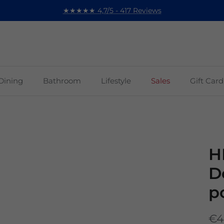
★★★★★ 4,7/5 - 417 Reviews
Dining
Bathroom
Lifestyle
Sales
Gift Card
H
D
p
€4