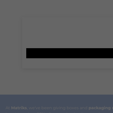
At
Matriks
, we've been giving boxes and
packaging 