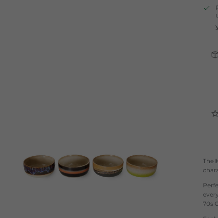
The
chara
Perfe
ever
70s C