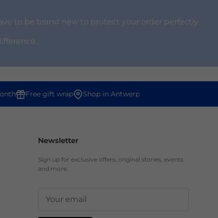
ve to be brand new to protect your order perfectly.
difference.
th
Free gift wrap
Shop in Antwerp
Newsletter
Sign up for exclusive offers, original stories, events
and more.