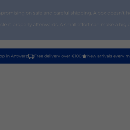
omising on safe and careful shipping. A box doesn't ha
ycle it properly afterwards. A small effort can make a big 
 in Antwerp
Free delivery over €100
New arrivals every mon