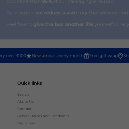
box. More than
95%
of our packaging is reused.
By doing so,
we reduce waste
together without compr
Feel free to
give the box another life
yourself or rec
y over €100
New arrivals every month
Free gift wrap
Shop
Quick links
Search
About Us
Contact
General Terms and Conditions
Disclaimer