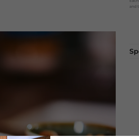
Each 
and t
Sp