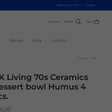
Country/Region
Language
Belgium (EUR €)
English
Account
Search
Cart
Brands
Blog
Ladders
Previous
Next
K Living 70s Ceramics
essert bowl Humus 4
cs.
6,95