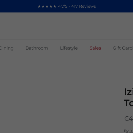
★★★★★ 4,7/5 - 417 Reviews
Dining
Bathroom
Lifestyle
Sales
Gift Card
I
T
€4
By
Iz