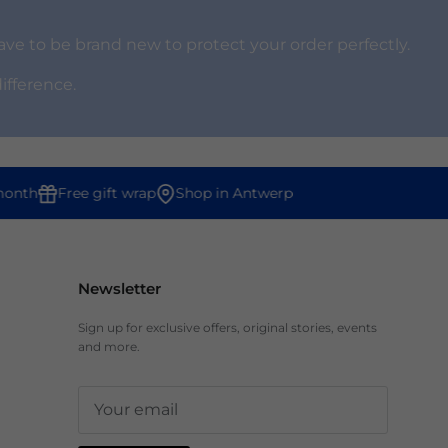
ve to be brand new to protect your order perfectly.
difference.
onth
Free gift wrap
Shop in Antwerp
Newsletter
Sign up for exclusive offers, original stories, events
and more.