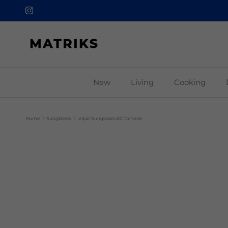
Skip to content
Instagram
New
Living
Cooking
Home
Sunglasses
Izipizi Sunglasses #C Tortoise