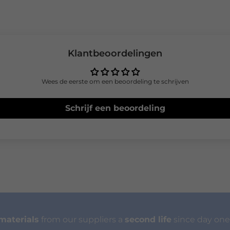
Klantbeoordelingen
Wees de eerste om een beoordeling te schrijven
Schrijf een beoordeling
materials
from our suppliers a
second life
since day one.