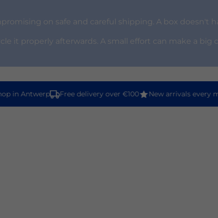
omising on safe and careful shipping. A box doesn't ha
ycle it properly afterwards. A small effort can make a big 
p in Antwerp
Free delivery over €100
New arrivals every m