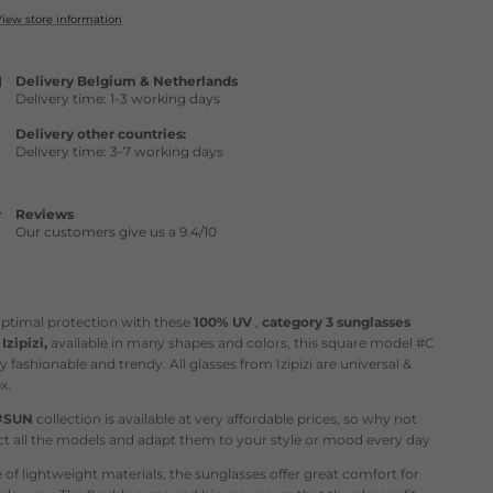
View store information
Delivery Belgium & Netherlands
Delivery time: 1-3 working days
Delivery other countries:
Delivery time: 3-7 working days
Reviews
Our customers give us a 9.4/10
optimal protection with these
100% UV
,
category 3
sunglasses
m
Izipizi,
available in many shapes and colors, this square model #C
ry fashionable and trendy. All glasses from Izipizi are universal &
x.
#SUN
collection is available at very affordable prices, so why not
ct all the models and adapt them to your style or mood every day
of lightweight materials, the sunglasses offer great comfort for