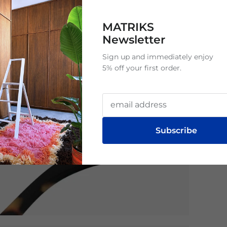
MATRIKS
Newsletter
Sign up and immediately enjoy
5% off your first order.
Subscribe