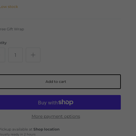
Low stock
ree Gift Wrap
tity
Add to cart
More payment options
Pickup available at
Shop location
Usually ready in 2 hours