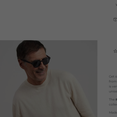
Get 
fro
is ve
unise
The
colle
Made 