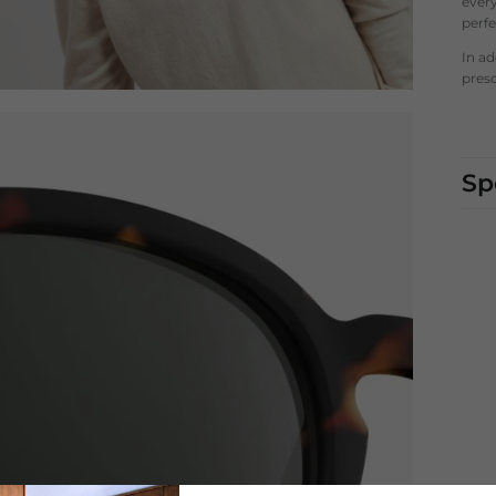
every
perf
In a
presc
Sp