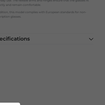
day use. The flexible arms and hinges ensure that the glasses fit
ectly and remain comfortable.
ddition, this model complies with European standards for non-
ription glasses.
ecifications