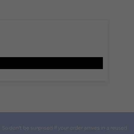
 So don't be surprised if your order arrives in a reused