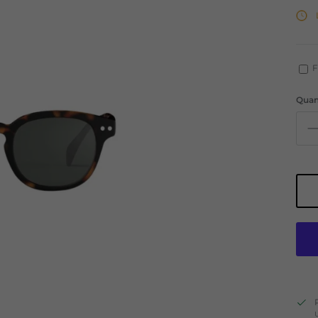
F
Quan