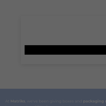
At
Matriks
, we've been giving boxes and
packaging 