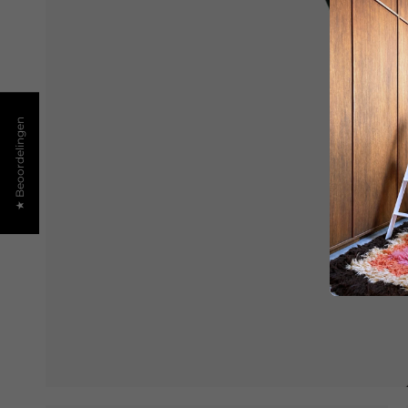
★ Beoordelingen