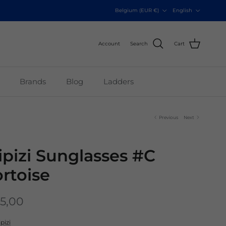
Country/Region
Language
Belgium (EUR €)
English
Account
Search
Cart
Brands
Blog
Ladders
Previous
Next
zipizi Sunglasses #C
ortoise
5,00
ipizi