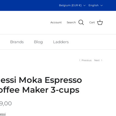
Country/Region
Language
Belgium (EUR €)
English
Account
Search
Cart
Brands
Blog
Ladders
Previous
Next
lessi Moka Espresso
offee Maker 3-cups
9,00
essi