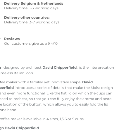
Delivery Belgium & Netherlands
Delivery time: 1-3 working days
Delivery other countries:
Delivery time: 3-7 working days
Reviews
Our customers give us a 9.4/10
a
, designed by architect
David Chipperfield
, is the interpretation
timeless Italian icon.
fee maker with a familiar yet innovative shape.
David
perfield
introduces a series of details that make the Moka design
nd even more functional. Like the flat lid on which the cups can
aced to preheat, so that you can fully enjoy the aroma and taste.
e location of the button, which allows you to easily fold the lid
 one hand.
coffee maker is available in 4 sizes, 1,3,6 or 9 cups.
gn David Chipperfield