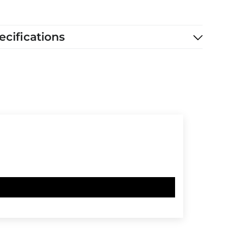
ecifications