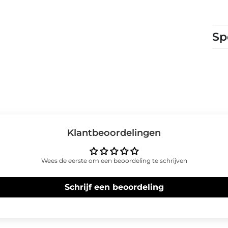
Sp
Klantbeoordelingen
Wees de eerste om een beoordeling te schrijven
Schrijf een beoordeling