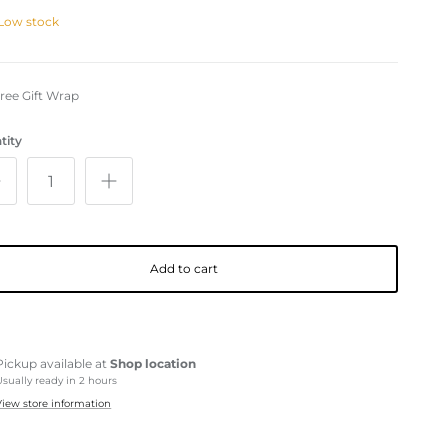
Low stock
ree Gift Wrap
tity
Add to cart
Pickup available at
Shop location
Usually ready in 2 hours
View store information