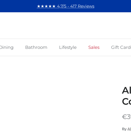
★★★★★ 4,7/5 - 417 Reviews
Dining
Bathroom
Lifestyle
Sales
Gift Card
A
C
€3
By
Al