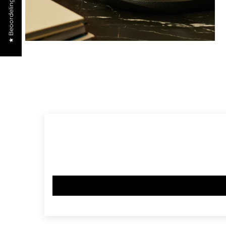
★ Beoordelingen