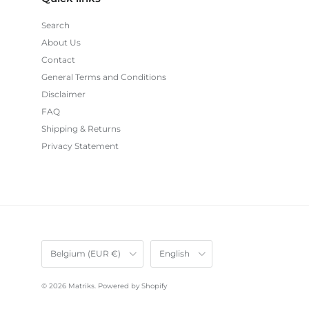
Search
About Us
Contact
General Terms and Conditions
Disclaimer
FAQ
Shipping & Returns
Privacy Statement
Country/Region
Language
Belgium (EUR €)
English
© 2026
Matriks
.
Powered by Shopify