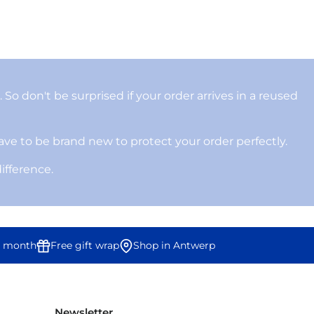
 So don't be surprised if your order arrives in a reused
ve to be brand new to protect your order perfectly.
difference.
 month
Free gift wrap
Shop in Antwerp
Newsletter