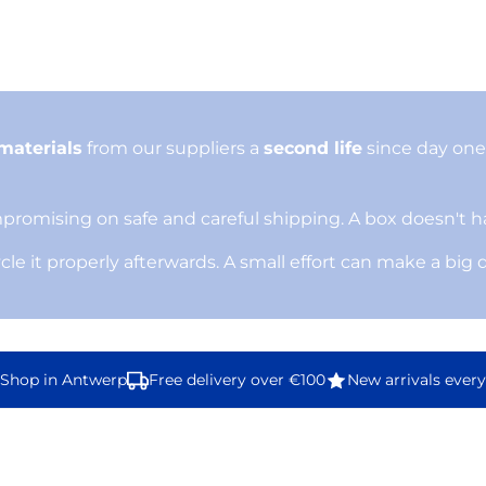
materials
from our suppliers a
second life
since day one.
omising on safe and careful shipping. A box doesn't ha
ycle it properly afterwards. A small effort can make a big 
hop in Antwerp
Free delivery over €100
New arrivals every