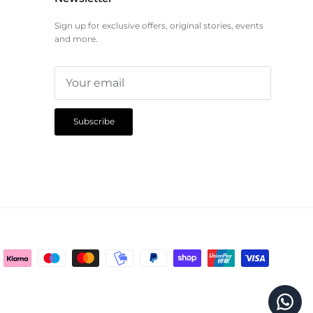
Sign up for exclusive offers, original stories, events
and more.
Subscribe