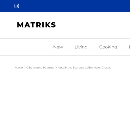
Skip to content
Instagram
New
Living
Cooking
Home
Gifts around 50 euros
Alessi Moka Espresso Coffee Maker 3-cups