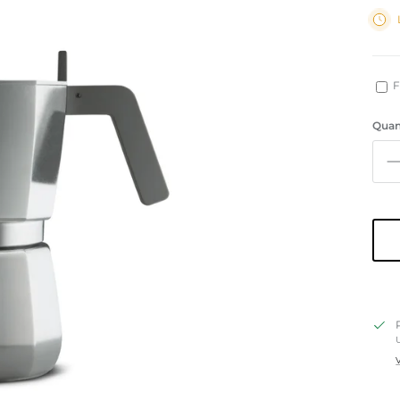
F
Quan