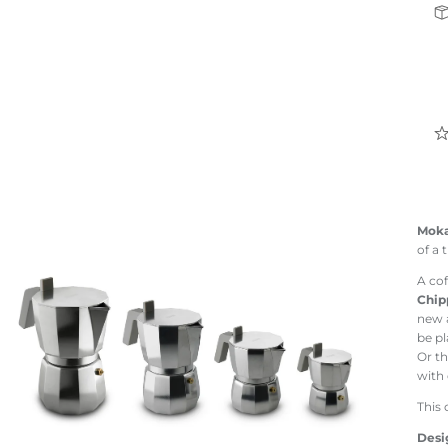
Mok
of a 
A cof
Chip
new a
be pl
Or th
with
This 
Desi