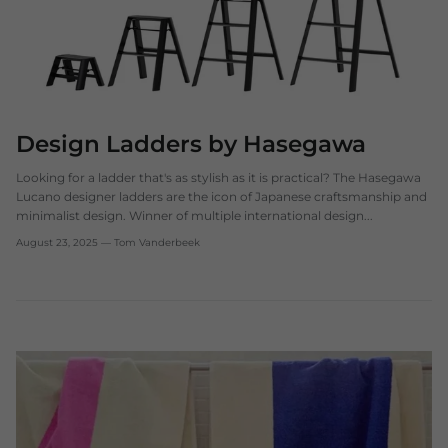
Design Ladders by Hasegawa
Looking for a ladder that's as stylish as it is practical? The Hasegawa
Lucano designer ladders are the icon of Japanese craftsmanship and
minimalist design. Winner of multiple international design...
August 23, 2025
—
Tom Vanderbeek