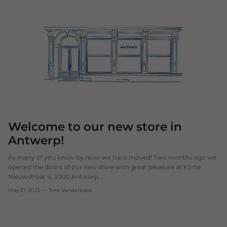
Welcome to our new store in
Antwerp!
As many of you know by now: we have moved! Two months ago we
opened the doors of our new store with great pleasure at Korte
Nieuwstraat 4, 2000 Antwerp...
May 31, 2025
—
Tom Vanderbeek