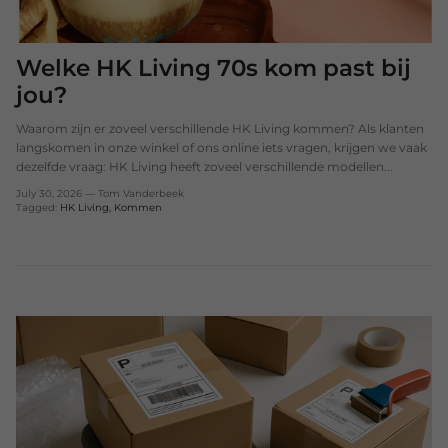
Welke HK Living 70s kom past bij
jou?
Waarom zijn er zoveel verschillende HK Living kommen? Als klanten
langskomen in onze winkel of ons online iets vragen, krijgen we vaak
dezelfde vraag: HK Living heeft zoveel verschillende modellen...
July 30, 2026
—
Tom Vanderbeek
Tagged:
HK Living
Kommen