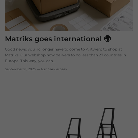
Matriks goes international 🌍
Good news: you no longer have to come to Antwerp to shop at
Matriks. Our webshop now delivers to no less than 27 countries in
Europe. This way, you can...
September 21, 2025
—
Tom Vanderbeek