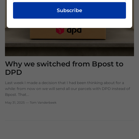
Subscribe
Why we switched from Bpost to
DPD
Last week I made a decision that I had been thinking about for a
while: from now on we will send all our parcels with DPD instead of
Bpost. That...
May 31, 2025
—
Tom Vanderbeek