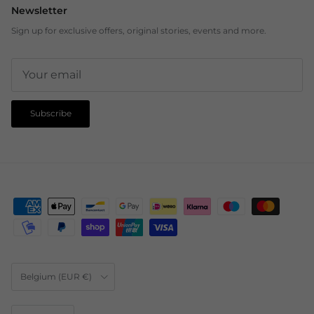
Newsletter
Sign up for exclusive offers, original stories, events and more.
Subscribe
Country/Region
Belgium (EUR €)
Language