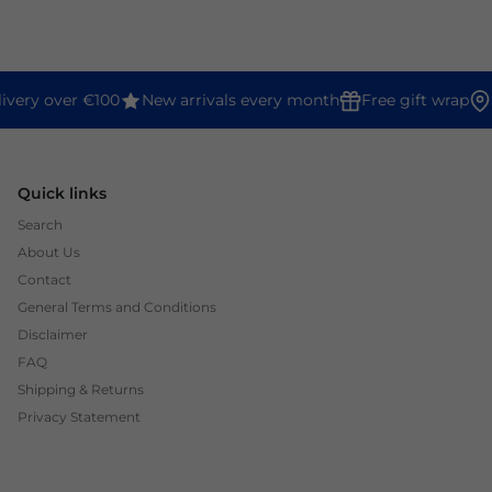
ivery over €100
New arrivals every month
Free gift wrap
Quick links
Search
About Us
Contact
General Terms and Conditions
Disclaimer
FAQ
Shipping & Returns
Privacy Statement