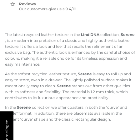
Reviews
Our customers give us a 9.4/10
The latest recycled leather texture in the
Lind DNA
collection,
Serene
, is a modern interpretation of a classic and highly authentic leather
texture. It offers a look and feel that recalls the refinement of an
exclusive bag. The authentic look is enhanced by the careful choice of
colours, making it a reliable choice for its timeless expression and
easy maintenance.
As the softest recycled leather texture,
Serene
is easy to roll up and
easy to store, even in a drawer. The lightly polished surface makes it
exceptionally easy to clean.
Serene
stands out from other qualities
with its softness and flexibility. The material is 1.2 mm thick, which
contributes to its luxurious appearance and practicality.
In the
Serene
collection we offer coasters in both the "curve" and
"circle" format. In addition, there are placemats available in the
elegant "curve" shape and the classic rectangular design.
★ Beoordelingen