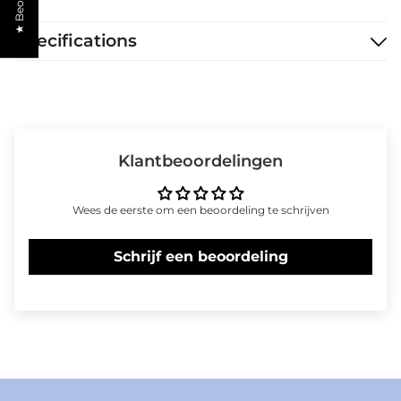
Specifications
Klantbeoordelingen
Wees de eerste om een beoordeling te schrijven
Schrijf een beoordeling