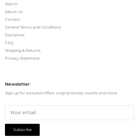
Search
About Us
Contact
General Terms and Conditions
Disclaimer
FAQ
Shipping & Returns
Privacy Statement
Newsletter
Sign up for exclusive offers, original stories, events and more.
Subscribe