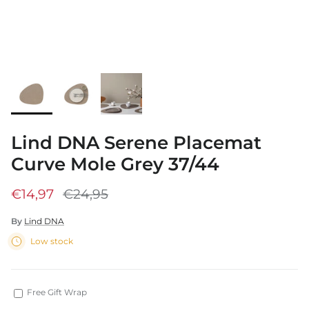
Lind DNA Serene Placemat
Curve Mole Grey 37/44
€14,97
€24,95
By
Lind DNA
Low stock
Free Gift Wrap