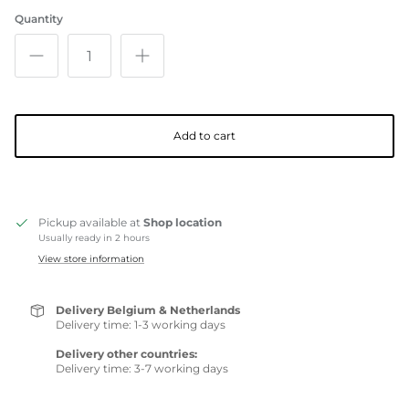
Quantity
Add to cart
Pickup available at
Shop location
Usually ready in 2 hours
View store information
Delivery Belgium & Netherlands
Delivery time: 1-3 working days
Delivery other countries:
Delivery time: 3-7 working days