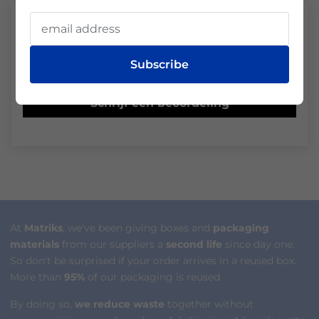
Klantbeoordelingen
Subscribe
Wees de eerste om een beoordeling te schrijven
Schrijf een beoordeling
At
Matriks
, we've been giving boxes and
packaging
materials
from our suppliers a
second life
since day one.
So don't be surprised if your order arrives in a reused box.
More than
95%
of our packaging is reused.
By doing so,
we reduce waste
together without