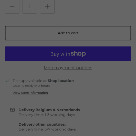
Add to cart
More payment options
Pickup available at
Shop location
Usually ready in 2 hours
View store information
Delivery Belgium & Netherlands
Delivery time: 1-3 working days
Delivery other countries:
Delivery time: 3-7 working days