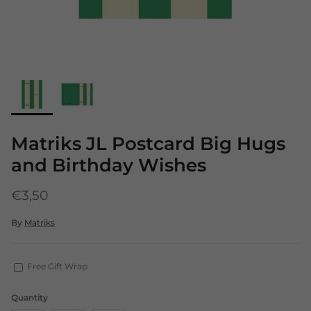
Matriks JL Postcard Big Hugs
and Birthday Wishes
€3,50
By
Matriks
Free Gift Wrap
Quantity