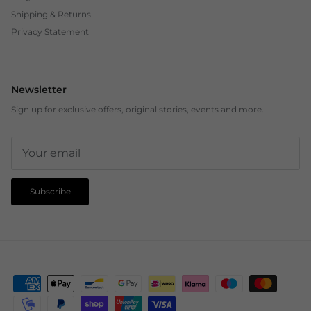
Shipping & Returns
Privacy Statement
Newsletter
Sign up for exclusive offers, original stories, events and more.
Subscribe