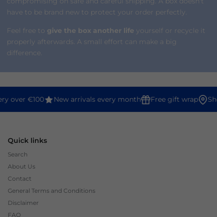
compromising on safe and careful shipping. A box doesn't
have to be brand new to protect your order perfectly.
Feel free to
give the box another life
yourself or recycle it
properly afterwards. A small effort can make a big
difference.
ery over €100
New arrivals every month
Free gift wrap
Sh
Quick links
Search
About Us
Contact
General Terms and Conditions
Disclaimer
FAQ